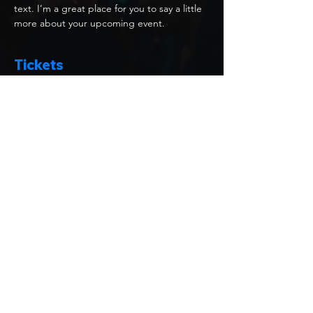
text. I’m a great place for you to say a little 
more about your upcoming event.
Tickets
Price
USD 20.00
Select Tickets
Share this event