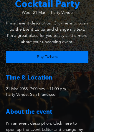
Cocktail Party
Wed, 21 Mar
  |  
Party Venue
I’m an event description. Click here to open
up the Event Editor and change my text.
I’m a great place for you to say a little more
about your upcoming event.
Buy Tickets
Time & Location
21 Mar 2035, 7:00 pm – 11:00 pm
Party Venue, San Francisco
About the event
I’m an event description. Click here to 
open up the Event Editor and change my 